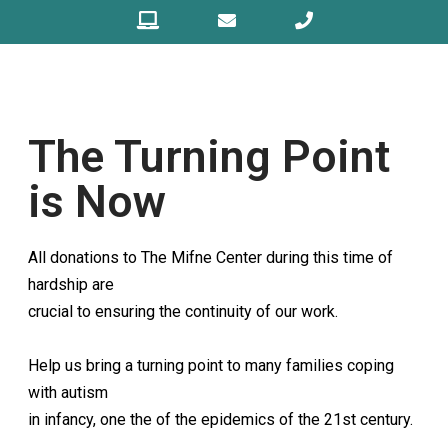
The Turning Point
is Now
All donations to The Mifne Center during this time of
hardship are
crucial to ensuring the continuity of our work.
Help us bring a turning point to many families coping
with autism
in infancy, one the of the epidemics of the 21st century.