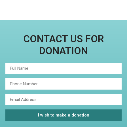
CONTACT US FOR
DONATION
I wish to make a donation