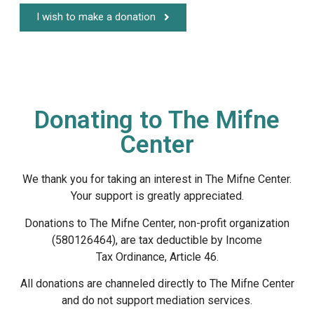
I wish to make a donation
Donating to The Mifne
Center
We thank you for taking an interest in The Mifne Center.
Your support is greatly appreciated.
Donations to The Mifne Center, non-profit organization
(580126464), are tax deductible by Income
Tax Ordinance, Article 46.
All donations are channeled directly to The Mifne Center
and do not support mediation services.